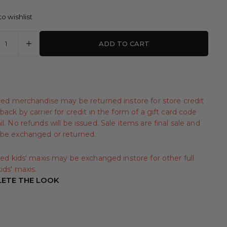
o wishlist
ADD TO CART
iced merchandise may be returned instore for store credit
back by carrier for credit in the form of a gift card code
l. No refunds will be issued. Sale items are final sale and
be exchanged or returned.
iced kids' maxis may be exchanged instore for other full
ids' maxis.
ETE THE LOOK