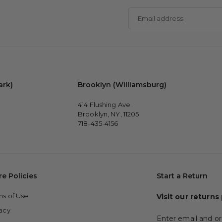
Email
address
ark)
Brooklyn (Williamsburg)
414 Flushing Ave.
Brooklyn, NY, 11205
718-435-4156
re Policies
Start a Return
ms of Use
Visit our returns
vacy
Enter email and or