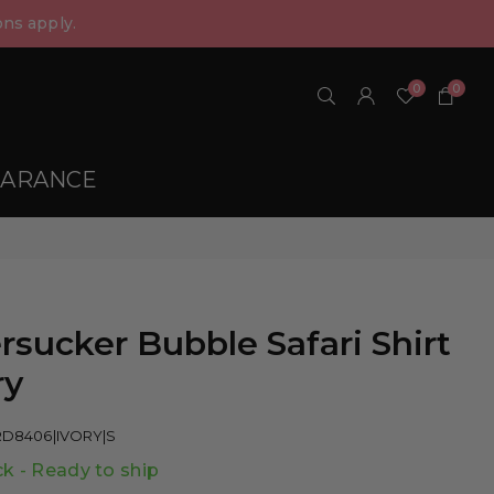
ns apply.
0
0
EARANCE
rsucker Bubble Safari Shirt
ry
RD8406|IVORY|S
ck - Ready to ship