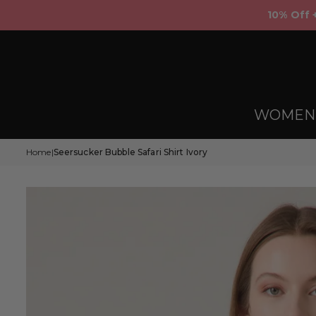
Skip
10% Off 
to
content
WOMEN
Home
Seersucker Bubble Safari Shirt Ivory
|