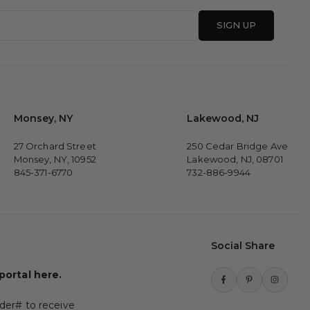
SIGN UP
Monsey, NY
Lakewood, NJ
27 Orchard Street
250 Cedar Bridge Ave
Monsey, NY, 10952
Lakewood, NJ, 08701
845-371-6770
732-886-9944
Social Share
 portal here.
Facebook
Pinterest
Instagr
der# to receive