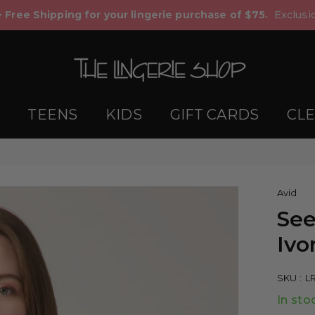
+ Free Shipping for your lingerie purchase of $75.
Exclusio
TEENS
KIDS
GIFT CARDS
CL
Avid
See
Ivo
SKU :
L
In sto