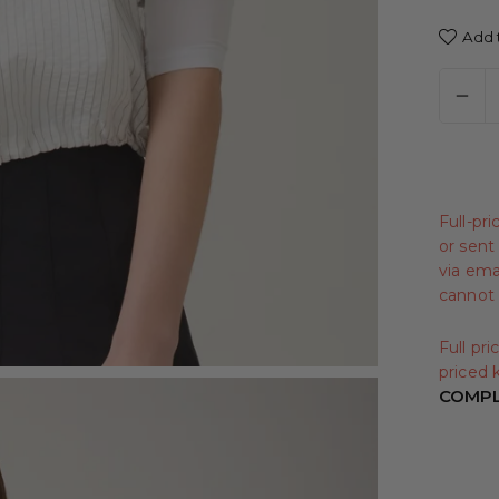
Add t
Full-pr
or sent 
via emai
cannot 
Full pr
priced k
COMPL