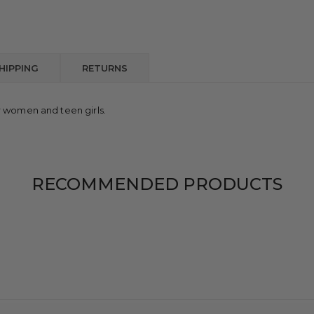
HIPPING
RETURNS
r women and teen girls.
RECOMMENDED PRODUCTS