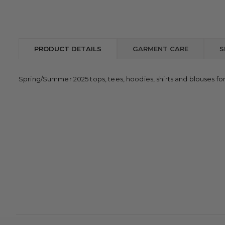
PRODUCT DETAILS
GARMENT CARE
S
Spring/Summer 2025 tops, tees, hoodies, shirts and blouses fo