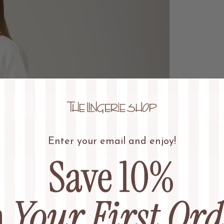
Enter your email and enjoy!