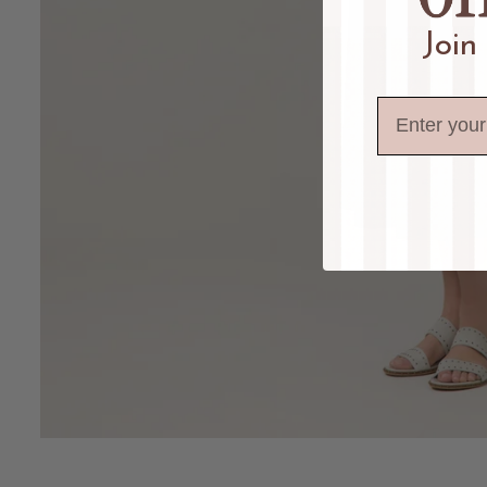
Join
Email