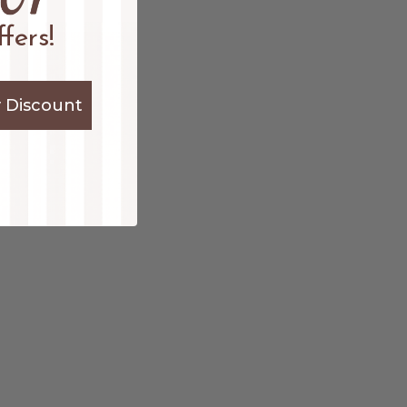
fers!
 Discount