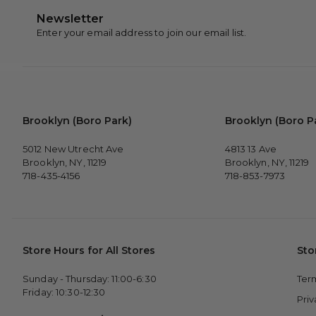
Newsletter
Enter your email address to join our email list.
Brooklyn (Boro Park)
Brooklyn (Boro P
5012 New Utrecht Ave
4813 13 Ave
Brooklyn, NY, 11219
Brooklyn, NY, 11219
718-435-4156
718-853-7973
Store Hours for All Stores
Sto
Sunday - Thursday: 11:00-6:30
Ter
Friday: 10:30-12:30
Pri