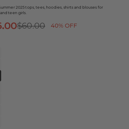
ummer 2025 tops, tees, hoodies, shirts and blouses for
nd teen girls.
6.00
$60.00
40
% OFF