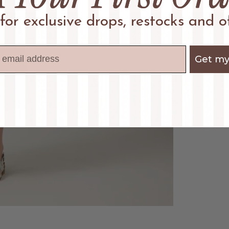
 for exclusive drops, restocks and of
Get my