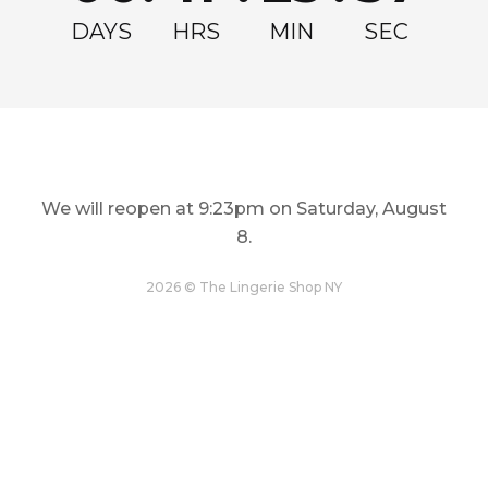
Full-priced merchandise may be returned instore for store
DAYS
HRS
MIN
SEC
credit or sent back by carrier for credit in the form of a gift card
code via email. No refunds will be issued. Sale items are final sale
and cannot be exchanged or returned.
Full priced kids' maxis may be exchanged instore for other full
priced kids' maxis.
We will reopen at
9:23pm on Saturday, August
COMPLETE THE LOOK
8
.
PRODUCT DETAILS
2026 © The Lingerie Shop NY
Prevent show-through in this underwire T-shirt bra, 3 column, 2
row hook and eye back closure. Columns and rows increase
with size. Luxe stretch microfiber with mesh-lined lace wings.
Achieve a smooth, sculpted silhouette with contour cups.
GARMENT CARE