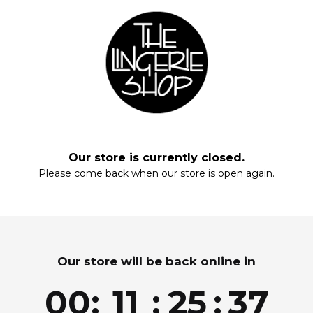
Black
Add to wishlist
ADD TO CART
Our store is currently closed.
Please come back when our store is open again.
Enter your email and enjoy!
Please convert to nursing bra.
Our store will be back online in
Yes
Join for exclusive drops, restocks and offers!
00
:
11
:
25
:
37
Email
Get my Discount