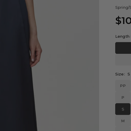
Spring/
$1
Regular
price
Length 
Size:
S
PP
P
S
M