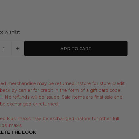
o wishlist
ADD TO CART
iced merchandise may be returned instore for store credit
back by carrier for credit in the form of a gift card code
l. No refunds will be issued. Sale items are final sale and
be exchanged or returned.
iced kids' maxis may be exchanged instore for other full
ids' maxis.
ETE THE LOOK