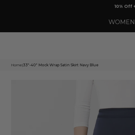
Skip
10% Off 
to
content
WOMEN
Home
33"-40" Mock Wrap Satin Skirt Navy Blue
|