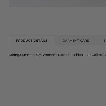
PRODUCT DETAILS
GARMENT CARE
S
Spring/Summer 2024 Women's Modest Fashion Skirt Collecti