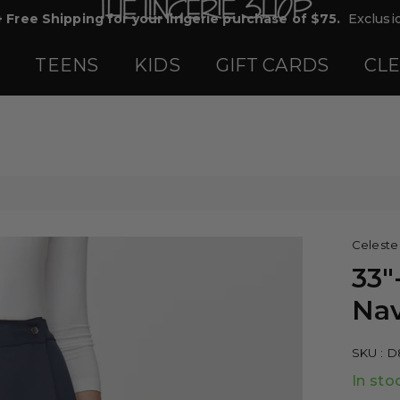
+ Free Shipping for your lingerie purchase of $75.
Exclusio
TEENS
KIDS
GIFT CARDS
CL
Celeste
33"
Nav
SKU :
D
In sto