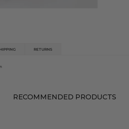
HIPPING
RETURNS
on
RECOMMENDED PRODUCTS