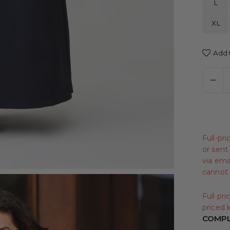
L
XL
Add t
Full-pr
or sent 
via emai
cannot 
Full pr
priced k
COMPL