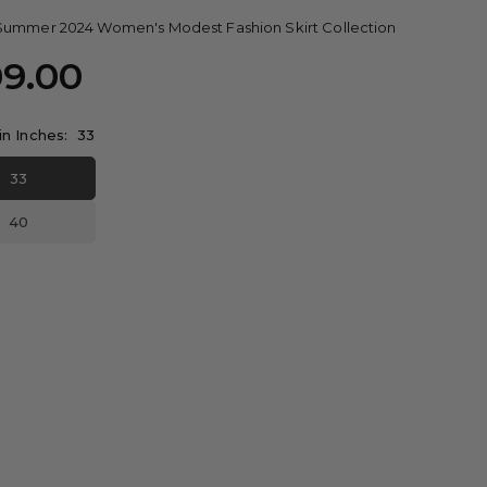
Summer 2024 Women's Modest Fashion Skirt Collection
09.00
in Inches:
33
33
40