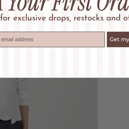
 for exclusive drops, restocks and of
Get my