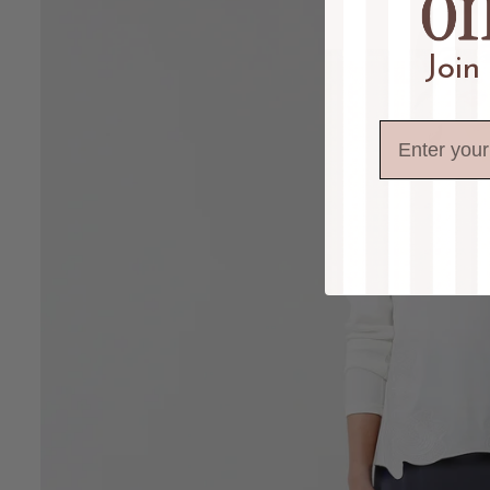
Join
Email