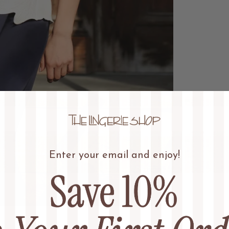
Enter your email and enjoy!