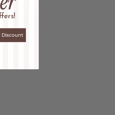
fers!
 Discount