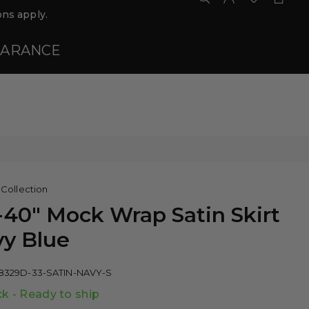
ns apply.
EARANCE
 Collection
-40" Mock Wrap Satin Skirt
y Blue
8329D-33-SATIN-NAVY-S
ck - Ready to ship