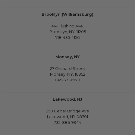
Brooklyn (Williamsburg)
414 Flushing Ave.
Brooklyn, NY, 11205
718-435-4156
Monsey, NY
27 Orchard Street
Monsey, NY, 10952
845-371-6770
Lakewood, NJ
250 Cedar Bridge Ave
Lakewood, NJ, 08701
732-886-9944