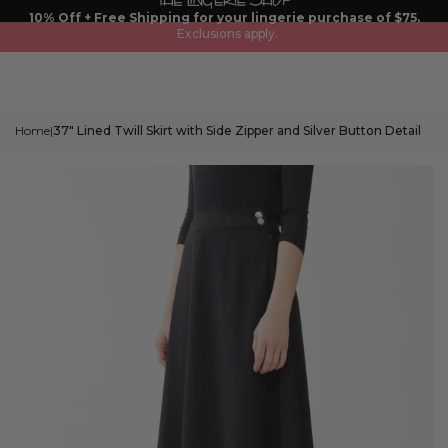
Skip
10% Off + Free Shipping for your lingerie purchase of $75.
to
Exclusions apply.
content
Home
37" Lined Twill Skirt with Side Zipper and Silver Button Detail
|