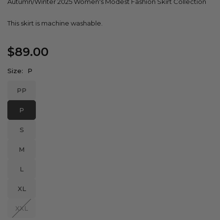
Autumn/Winter 2025 Women's Modest Fashion Skirt Collection
This skirt is machine washable.
$89.00
Regular
price
Size:
P
PP
P
S
M
L
XL
XXL