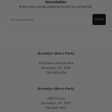
Newsletter
Enter your email address to join our email list.
Email
SIGN UP
address
Brooklyn (Boro Park)
5012 New Utrecht Ave
Brooklyn, NY, 11219
718-435-4156
Brooklyn (Boro Park)
4813 13 Ave
Brooklyn, NY, 11219
718-853-7973