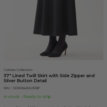
Celeste Collection
37" Lined Twill Skirt with Side Zipper and
Silver Button Detail
SKU :
GD8364|SILVER|P
In stock - Ready to ship