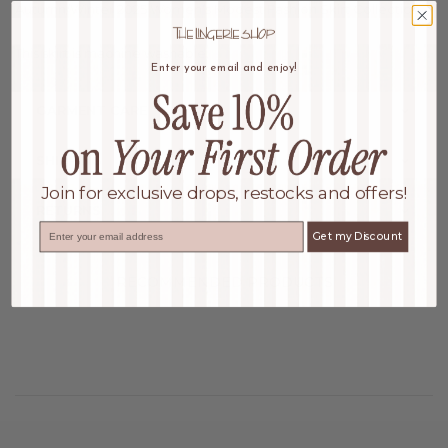
Autumn/Winter 2025 Women's Modest Fashion Skirt Collection
This skirt is machine washable.
Enter your email and enjoy!
GARMENT CARE
SHIPPING
Join for exclusive drops, restocks and offers!
RETURNS
Email
Get my Discount
RECOMMENDED PRODUCTS