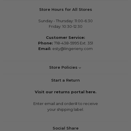
Store Hours for All Stores
Sunday - Thursday: 11:00-6:30
Friday: 10:30-12:30
Customer Service:
Phone:
718-438-5995 Ext. 351
Email:
esty@lingerieny.com
Store Policies
Start a Return
Visit our returns portal here.
Enter email and order# to receive
your shipping label.
Social Share