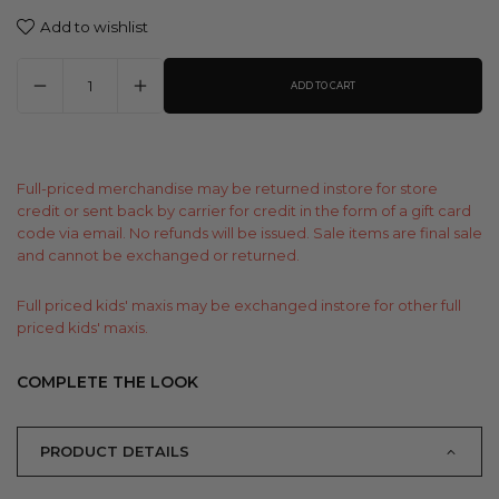
Add to wishlist
ADD TO CART
Full-priced merchandise may be returned instore for store
credit or sent back by carrier for credit in the form of a gift card
code via email. No refunds will be issued. Sale items are final sale
and cannot be exchanged or returned.
Full priced kids' maxis may be exchanged instore for other full
priced kids' maxis.
COMPLETE THE LOOK
PRODUCT DETAILS