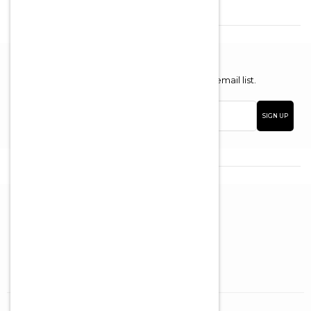
Newsletter
Enter your email address to join our email list.
Email
SIGN UP
address
Brooklyn (Boro Park)
5012 New Utrecht Ave
Brooklyn, NY, 11219
718-435-4156
Brooklyn (Boro Park)