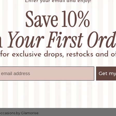
Enter your email and enjoy!
 for exclusive drops, restocks and of
Get my
 occasions by Glamorise.