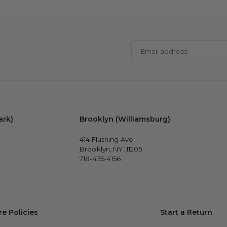
Email
address
ark)
Brooklyn (Williamsburg)
414 Flushing Ave.
Brooklyn, NY, 11205
718-435-4156
re Policies
Start a Return