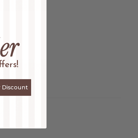
fers!
 Discount