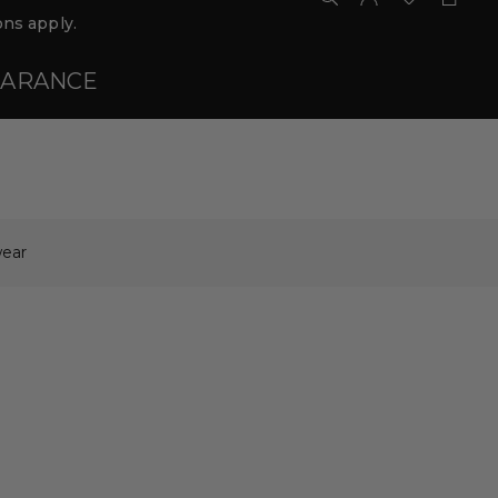
ns apply.
EARANCE
ear