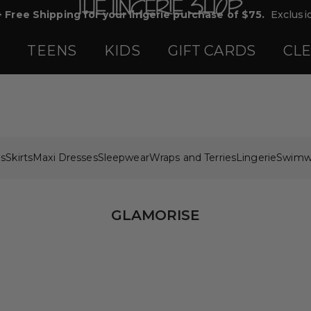
+ Free Shipping for your lingerie purchase of $75.
Exclusio
TEENS
KIDS
GIFT CARDS
CL
ps
Skirts
Maxi Dresses
Sleepwear
Wraps and Terries
Lingerie
Swimw
GLAMORISE