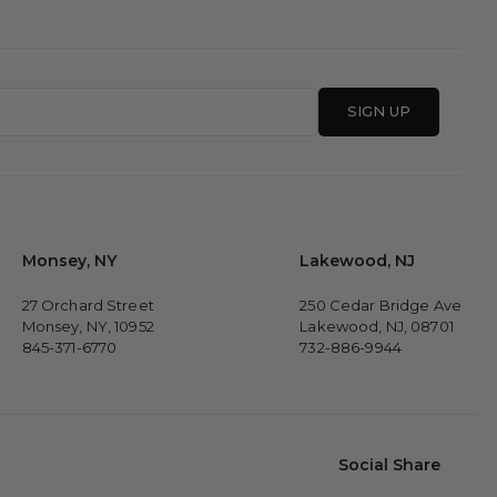
SIGN UP
Monsey, NY
Lakewood, NJ
27 Orchard Street
250 Cedar Bridge Ave
Monsey, NY, 10952
Lakewood, NJ, 08701
845-371-6770
732-886-9944
Social Share