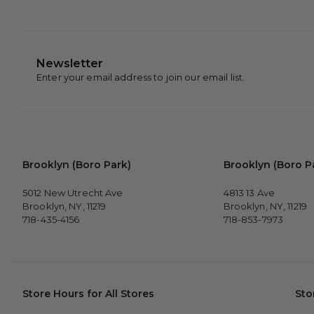
Newsletter
Enter your email address to join our email list.
Brooklyn (Boro Park)
Brooklyn (Boro P
5012 New Utrecht Ave
4813 13 Ave
Brooklyn, NY, 11219
Brooklyn, NY, 11219
718-435-4156
718-853-7973
Store Hours for All Stores
Sto