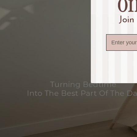
Join
Email