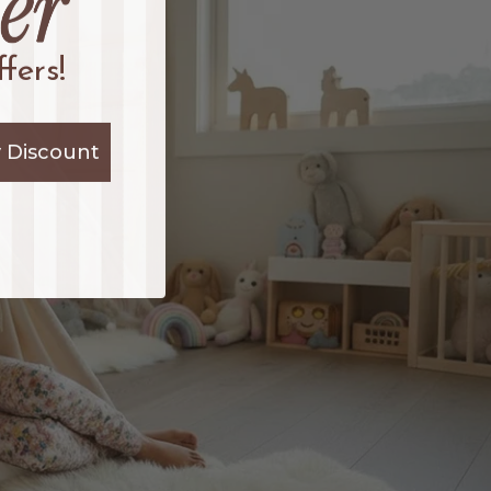
fers!
 Discount