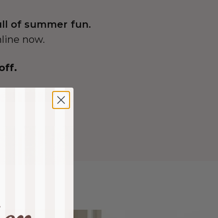
ull of summer fun.
nline now.
off.