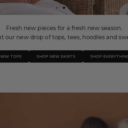
Fresh new pieces for a fresh new season.
t our new drop of tops, tees, hoodies and swe
NEW TOPS
SHOP NEW SKIRTS
SHOP EVERYTHIN