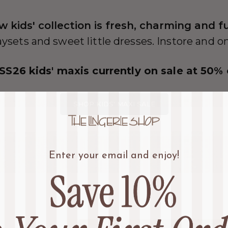
w kids' collection is fresh, charming and f
aysets and sweet little dresses. Instore and o
 SS26 kids' maxis currently on sale at 50% 
SHOP KIDS' MAXI SALE
Enter your email and enjoy!