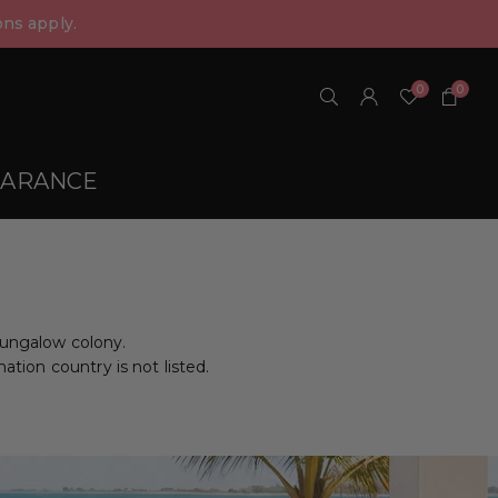
ns apply.
0
0
EARANCE
bungalow colony.
nation country is not listed.