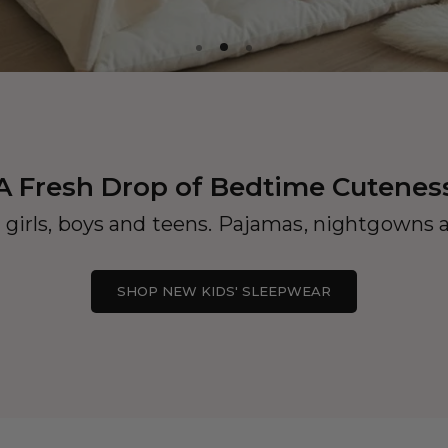
A Fresh Drop of Bedtime Cutenes
 girls, boys and teens. Pajamas, nightgowns a
SHOP NEW KIDS' SLEEPWEAR