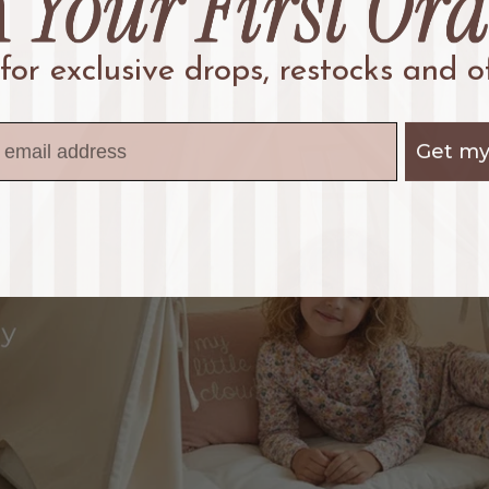
 for exclusive drops, restocks and of
Get my