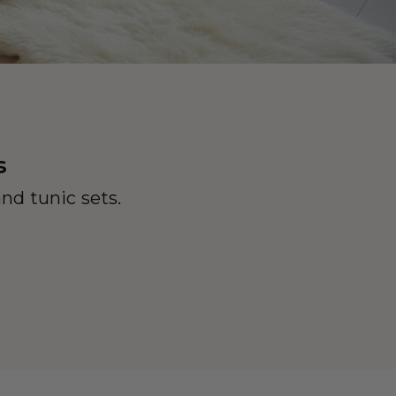
s
nd tunic sets.