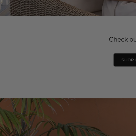
Check ou
SHOP 