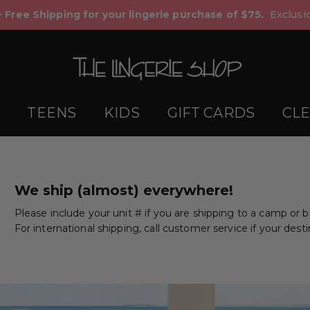
+ Free Shipping for your lingerie purchase of $75.
Exclusio
TEENS
KIDS
GIFT CARDS
CL
We ship (almost) everywhere!
Please include your unit # if you are shipping to a camp or 
For international shipping, call customer service if your desti