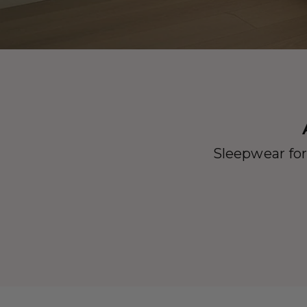
Sleepwear for