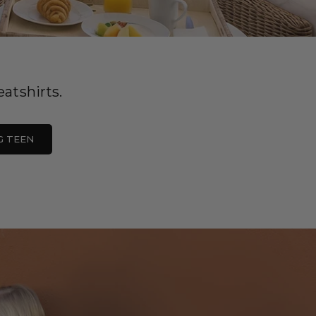
atshirts.
G TEEN