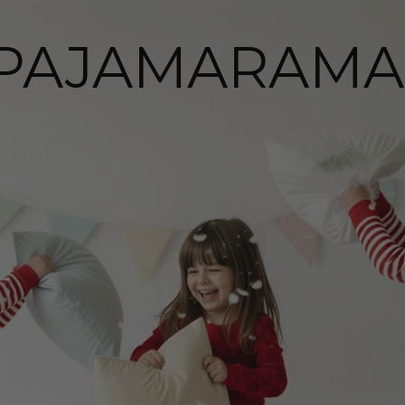
PAJAMARAMA