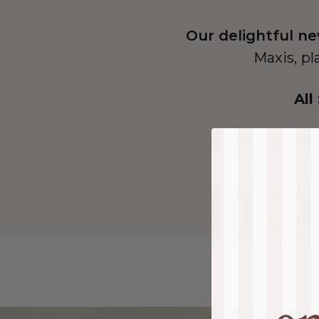
Our delightful ne
Maxis, pl
All