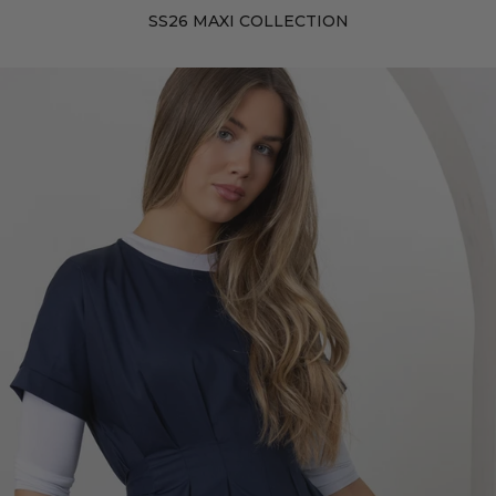
SS26 MAXI COLLECTION