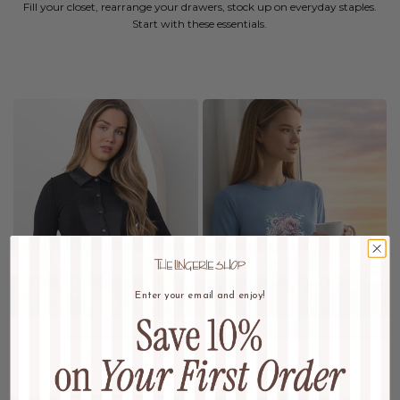
Fill your closet, rearrange your drawers, stock up on everyday staples.
Start with these essentials.
Enter your email and enjoy!
MAXIS
SLEEPWEAR
Wardrobe Refresh
Dream In Luxury