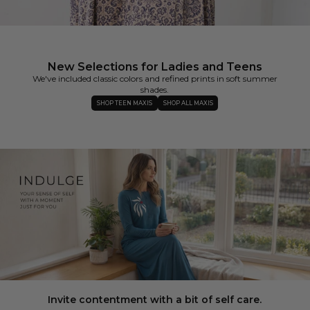
New Selections for Ladies and Teens
We've included classic colors and refined prints in soft summer
shades.
SHOP TEEN MAXIS
SHOP ALL MAXIS
Invite contentment with a bit of self care.