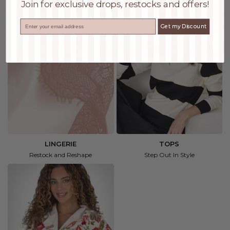
Join for exclusive drops, restocks and offers!
Email
Get my Discount
LINGERIE
TOPS
Restock and Reshape
Step Out In Style