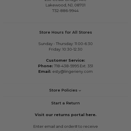
Lakewood, NJ, 08701
732-886-9944
Store Hours for All Stores
Sunday - Thursday: 11:00-6:30
Friday: 10:30-12:30
Customer Service:
Phone:
718-438-5995 Ext. 351
Email:
esty@lingerieny.com
Store Policies
Start a Return
Visit our returns portal here.
Enter email and order# to receive