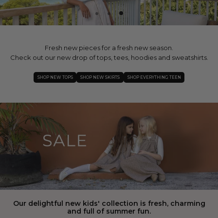
Fresh new pieces for a fresh new season.
Check out our new drop of tops, tees, hoodies and sweatshirts.
SHOP NEW TOPS
SHOP NEW SKIRTS
SHOP EVERYTHING TEEN
Our delightful new kids' collection is fresh, charming
and full of summer fun.