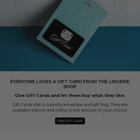
EVERYONE LOVES A GIFT CARD FROM THE LINGERIE
SHOP
Give Gift Cards and let them buy what they like.
Gift Cards ship in a pretty envelope and gift bag. They are
available instore and online in the amount of your choice.
SEND GIFT CARDS