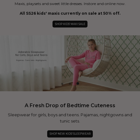
Maxis, playsets and sweet little dresses. Instore and online now.
All SS26 kids' maxis currently on sale at 50% off.
SHOP KIDS' MAXI SALE
A Fresh Drop of Bedtime Cuteness
Sleepwear for girls, boys and teens. Pajamas, nightgowns and
tunic sets.
SHOP NEW KIDS' SLEEPWEAR