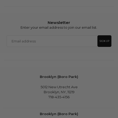
Newsletter
Enter your email address to join our email list.
Email
SIGN UP
address
Brooklyn (Boro Park)
5012 New Utrecht Ave
Brooklyn, NY, 11219
718-435-4156
Brooklyn (Boro Park)