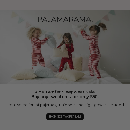
PAJAMARAMA!
Kids Twofer Sleepwear Sale!
Buy any two items for only $50.
Great selection of pajamas, tunic sets and nightgowns included.
SHOP KIDS TWOFER SALE