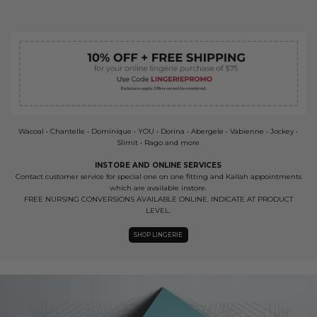
Wacoal • Chantelle • Dominique • YOU • Dorina • Abergele • Vabienne • Jockey •
Slimit • Rago and more
INSTORE AND ONLINE SERVICES
Contact customer service for special one on one fitting and Kallah appointments
which are available instore.
FREE NURSING CONVERSIONS AVAILABLE ONLINE. INDICATE AT PRODUCT
LEVEL.
SHOP LINGERIE