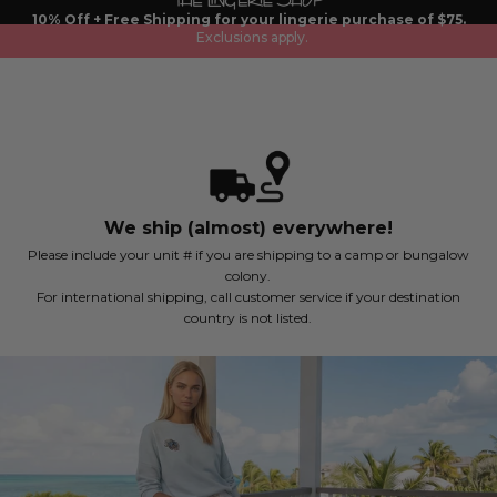
Skip
10% Off + Free Shipping for your lingerie purchase of $75.
to
Exclusions apply.
content
We ship (almost) everywhere!
Please include your unit # if you are shipping to a camp or bungalow
colony.
For international shipping, call customer service if your destination
country is not listed.