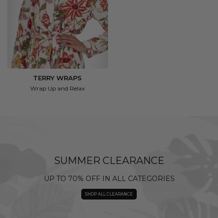
TERRY WRAPS
Wrap Up and Relax
SUMMER CLEARANCE
UP TO 70% OFF IN ALL CATEGORIES
SHOP ALL CLEARANCE