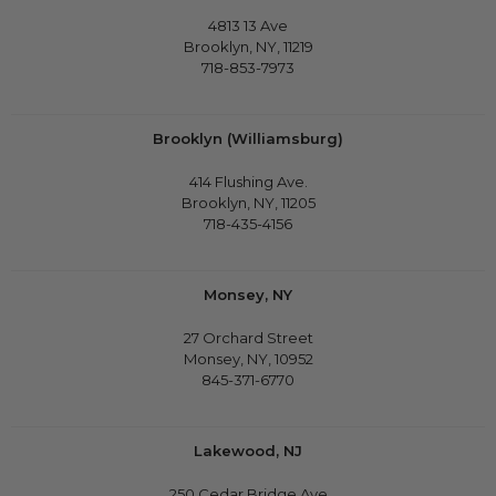
4813 13 Ave
Brooklyn, NY, 11219
718-853-7973
Brooklyn (Williamsburg)
414 Flushing Ave.
Brooklyn, NY, 11205
718-435-4156
Monsey, NY
27 Orchard Street
Monsey, NY, 10952
845-371-6770
Lakewood, NJ
250 Cedar Bridge Ave