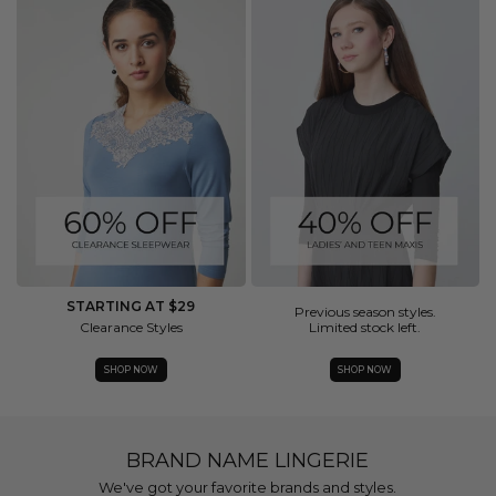
STARTING AT $29
Previous season styles.
Clearance Styles
Limited stock left.
SHOP NOW
SHOP NOW
BRAND NAME LINGERIE
We've got your favorite brands and styles.