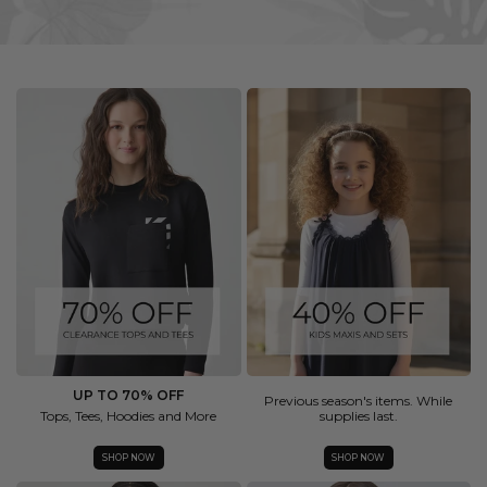
UP TO 70% OFF
Previous season's items. While
Tops, Tees, Hoodies and More
supplies last.
SHOP NOW
SHOP NOW