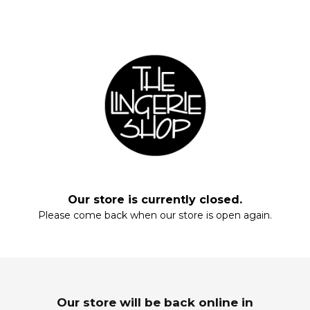
Fill your closet, rearrange your drawers, stock up on everyday staples.
Start with these essentials.
Our store is currently closed.
Please come back when our store is open again.
Enter your email and enjoy!
MAXIS
SLEEPWEAR
Wardrobe Refresh
Dream In Luxury
Our store will be back online in