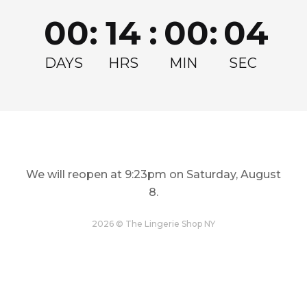
Join for exclusive drops, restocks and offers!
00
:
14
:
00
:
04
Email
Get my Discount
DAYS
HRS
MIN
SEC
We will reopen at
9:23pm on Saturday, August
8
.
LINGERIE
TOPS
Restock and Reshape
Step Out In Style
2026 © The Lingerie Shop NY