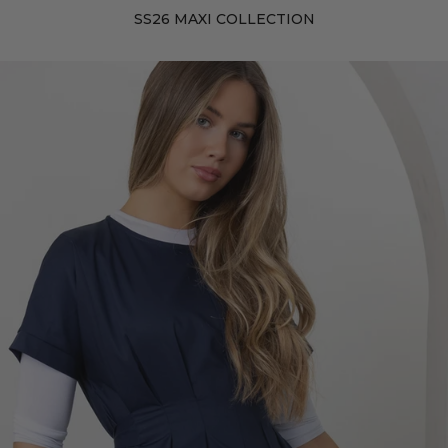
SS26 MAXI COLLECTION