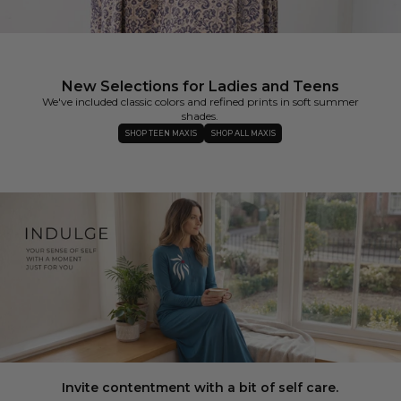
New Selections for Ladies and Teens
We've included classic colors and refined prints in soft summer
shades.
SHOP TEEN MAXIS
SHOP ALL MAXIS
Invite contentment with a bit of self care.