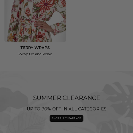
TERRY WRAPS
Wrap Up and Relax
SUMMER CLEARANCE
UP TO 70% OFF IN ALL CATEGORIES
SHOP ALL CLEARANCE