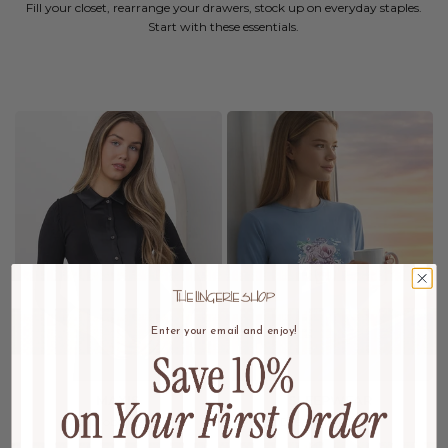
Fill your closet, rearrange your drawers, stock up on everyday staples.
Start with these essentials.
Enter your email and enjoy!
MAXIS
SLEEPWEAR
Wardrobe Refresh
Dream In Luxury