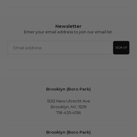
Newsletter
Enter your email address to join our email list.
Email
SIGN UP
address
Brooklyn (Boro Park)
5012 New Utrecht Ave
Brooklyn, NY, 11219
718-435-4156
Brooklyn (Boro Park)