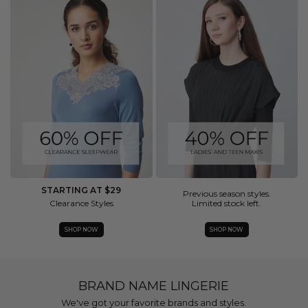
STARTING AT $29
Previous season styles.
Clearance Styles
Limited stock left.
SHOP NOW
SHOP NOW
BRAND NAME LINGERIE
We've got your favorite brands and styles.