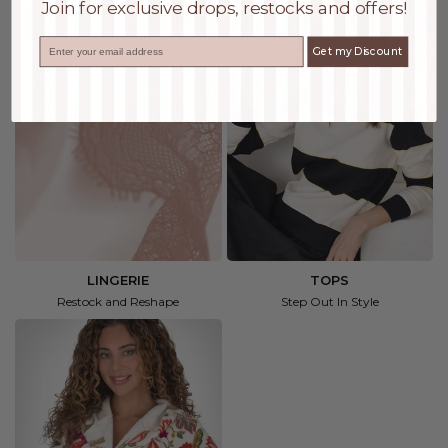
Join for exclusive drops, restocks and offers!
Email
Get my Discount
LINGERIE
TOPS
Restock and Reshape
Step Out In Style