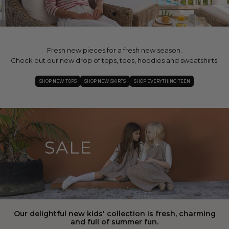
Fresh new pieces for a fresh new season.
Check out our new drop of tops, tees, hoodies and sweatshirts.
SHOP NEW TOPS
SHOP NEW SKIRTS
SHOP EVERYTHING TEEN
Our delightful new kids' collection is fresh, charming
and full of summer fun.