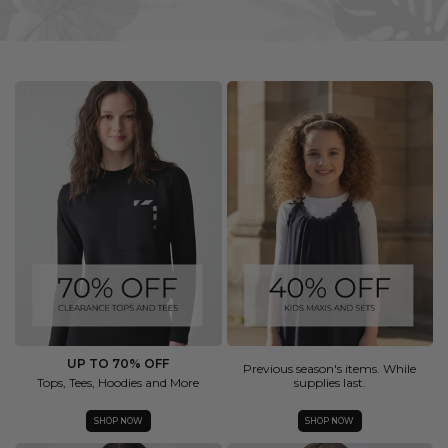
UP TO 70% OFF
Previous season's items. While
Tops, Tees, Hoodies and More
supplies last.
SHOP NOW
SHOP NOW