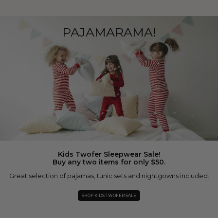
PAJAMARAMA!
Kids Twofer Sleepwear Sale!
Buy any two items for only $50.
Great selection of pajamas, tunic sets and nightgowns included.
SHOP KIDS TWOFER SALE