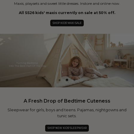
Maxis, playsets and sweet little dresses. Instore and online now.
All SS26 kids' maxis currently on sale at 50% off.
SHOP KIDS' MAXI SALE
A Fresh Drop of Bedtime Cuteness
Sleepwear for girls, boys and teens. Pajamas, nightgowns and
tunic sets.
SHOP NEW KIDS' SLEEPWEAR