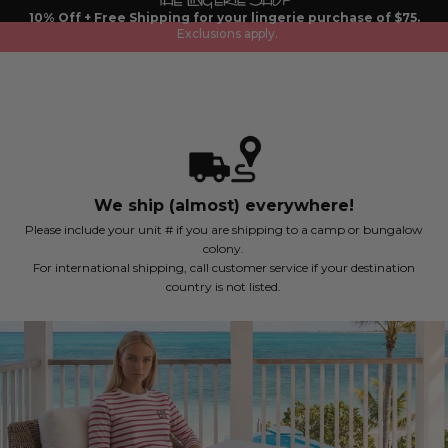
Skip
10% Off + Free Shipping for your lingerie purchase of $75.
to
Exclusions apply.
content
We ship (almost) everywhere!
Please include your unit # if you are shipping to a camp or bungalow
colony.
For international shipping, call customer service if your destination
country is not listed.