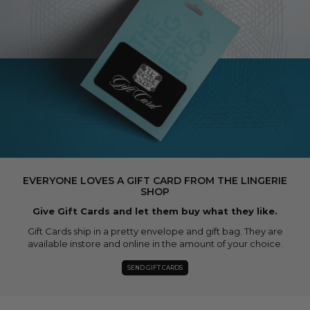
EVERYONE LOVES A GIFT CARD FROM THE LINGERIE
SHOP
Give Gift Cards and let them buy what they like.
Gift Cards ship in a pretty envelope and gift bag. They are
available instore and online in the amount of your choice.
SEND GIFT CARDS