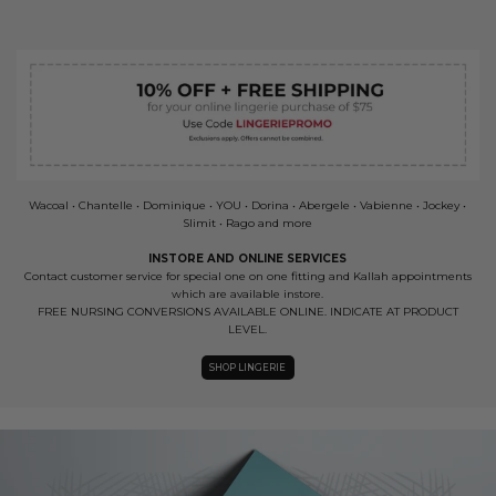
Wacoal • Chantelle • Dominique • YOU • Dorina • Abergele • Vabienne • Jockey •
Slimit • Rago and more
INSTORE AND ONLINE SERVICES
Contact customer service for special one on one fitting and Kallah appointments
which are available instore.
FREE NURSING CONVERSIONS AVAILABLE ONLINE. INDICATE AT PRODUCT
LEVEL.
SHOP LINGERIE