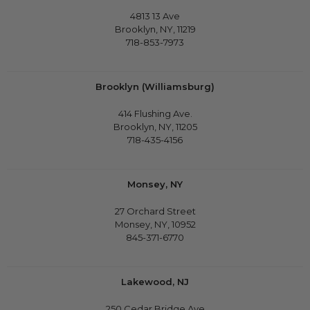
4813 13 Ave
Brooklyn, NY, 11219
718-853-7973
Brooklyn (Williamsburg)
414 Flushing Ave.
Brooklyn, NY, 11205
718-435-4156
Monsey, NY
27 Orchard Street
Monsey, NY, 10952
845-371-6770
Lakewood, NJ
250 Cedar Bridge Ave