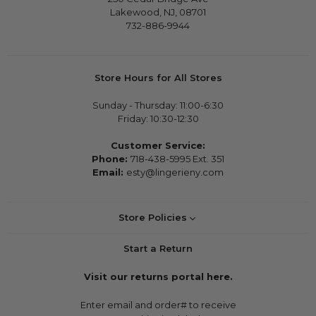
Lakewood, NJ, 08701
732-886-9944
Store Hours for All Stores
Sunday - Thursday: 11:00-6:30
Friday: 10:30-12:30
Customer Service:
Phone:
718-438-5995 Ext. 351
Email:
esty@lingerieny.com
Store Policies
Start a Return
Visit our returns portal here.
Enter email and order# to receive