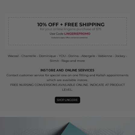
Wacoal • Chantelle • Dominique • YOU • Dorina • Abergele • Vabienne • Jockey •
Slimit • Rago and more
INSTORE AND ONLINE SERVICES
Contact customer service for special one on one fitting and Kallah appointments
which are available instore.
FREE NURSING CONVERSIONS AVAILABLE ONLINE. INDICATE AT PRODUCT
LEVEL.
SHOP LINGERIE