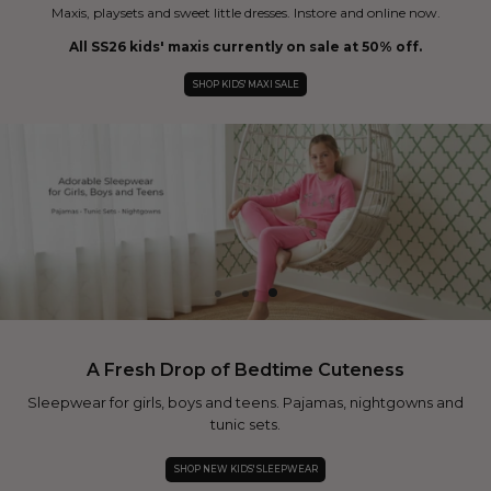
Maxis, playsets and sweet little dresses. Instore and online now.
All SS26 kids' maxis currently on sale at 50% off.
SHOP KIDS' MAXI SALE
A Fresh Drop of Bedtime Cuteness
Sleepwear for girls, boys and teens. Pajamas, nightgowns and
tunic sets.
SHOP NEW KIDS' SLEEPWEAR