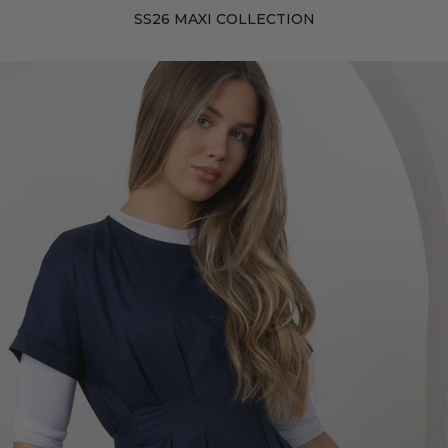
SS26 MAXI COLLECTION