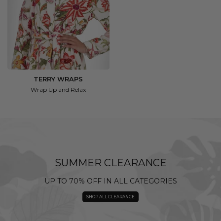
TERRY WRAPS
Wrap Up and Relax
SUMMER CLEARANCE
UP TO 70% OFF IN ALL CATEGORIES
SHOP ALL CLEARANCE