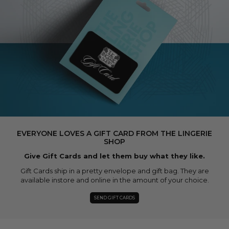
EVERYONE LOVES A GIFT CARD FROM THE LINGERIE
SHOP
Give Gift Cards and let them buy what they like.
Gift Cards ship in a pretty envelope and gift bag. They are
available instore and online in the amount of your choice.
SEND GIFT CARDS