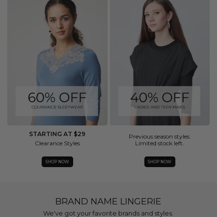
STARTING AT $29
Previous season styles.
Clearance Styles
Limited stock left.
SHOP NOW
SHOP NOW
BRAND NAME LINGERIE
We've got your favorite brands and styles.