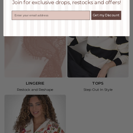
Join for exclusive drops, restocks and offers!
Email
Get my Discount
LINGERIE
TOPS
Restock and Reshape
Step Out In Style