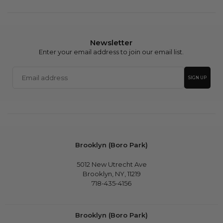
Newsletter
Enter your email address to join our email list.
Email
SIGN UP
address
Brooklyn (Boro Park)
5012 New Utrecht Ave
Brooklyn, NY, 11219
718-435-4156
Brooklyn (Boro Park)