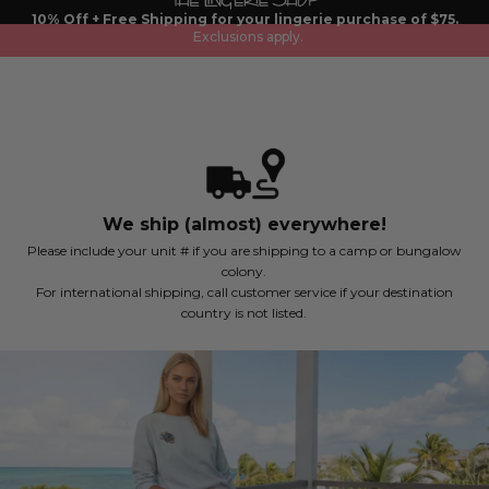
Skip
10% Off + Free Shipping for your lingerie purchase of $75.
to
Exclusions apply.
content
We ship (almost) everywhere!
Please include your unit # if you are shipping to a camp or bungalow
colony.
For international shipping, call customer service if your destination
country is not listed.