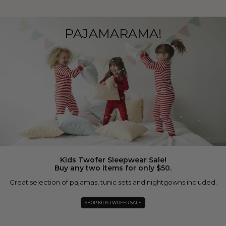
PAJAMARAMA!
Kids Twofer Sleepwear Sale!
Buy any two items for only $50.
Great selection of pajamas, tunic sets and nightgowns included.
SHOP KIDS TWOFER SALE