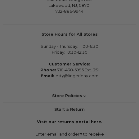
Lakewood, NJ, 08701
732-886-9944
Store Hours for All Stores
Sunday - Thursday: 11:00-6:30
Friday: 10:30-12:30
Customer Service:
Phone:
718-438-5995 Ext. 351
Email:
esty@lingerieny.com
Store Policies
Start a Return
Visit our returns portal here.
Enter email and order# to receive