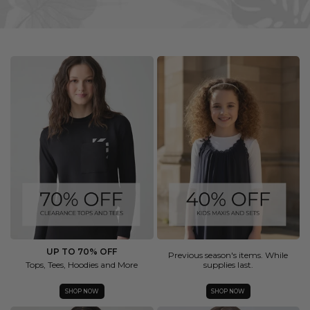
UP TO 70% OFF
Previous season's items. While
Tops, Tees, Hoodies and More
supplies last.
SHOP NOW
SHOP NOW