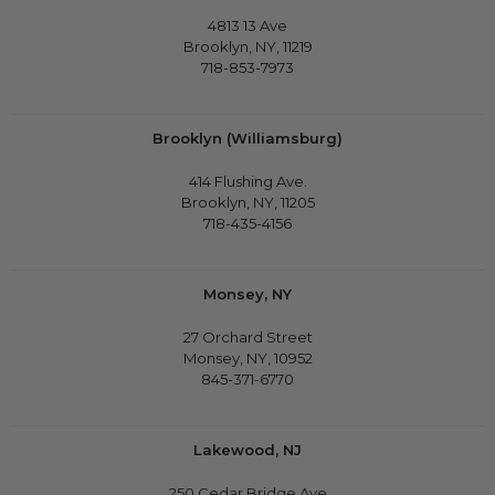
4813 13 Ave
Brooklyn, NY, 11219
718-853-7973
Brooklyn (Williamsburg)
414 Flushing Ave.
Brooklyn, NY, 11205
718-435-4156
Monsey, NY
27 Orchard Street
Monsey, NY, 10952
845-371-6770
Lakewood, NJ
250 Cedar Bridge Ave