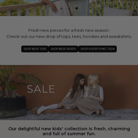
Fresh new pieces for a fresh new season.
Check out our new drop of tops, tees, hoodies and sweatshirts.
SHOP NEW TOPS
SHOP NEW SKIRTS
SHOP EVERYTHING TEEN
Our delightful new kids' collection is fresh, charming
and full of summer fun.