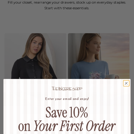
Fill your closet, rearrange your drawers, stock up on everyday staples.
Start with these essentials.
Enter your email and enjoy!
MAXIS
SLEEPWEAR
Wardrobe Refresh
Dream In Luxury