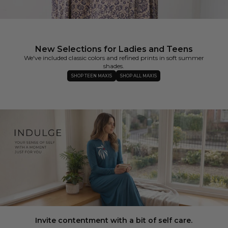
New Selections for Ladies and Teens
We've included classic colors and refined prints in soft summer
shades.
SHOP TEEN MAXIS
SHOP ALL MAXIS
Invite contentment with a bit of self care.