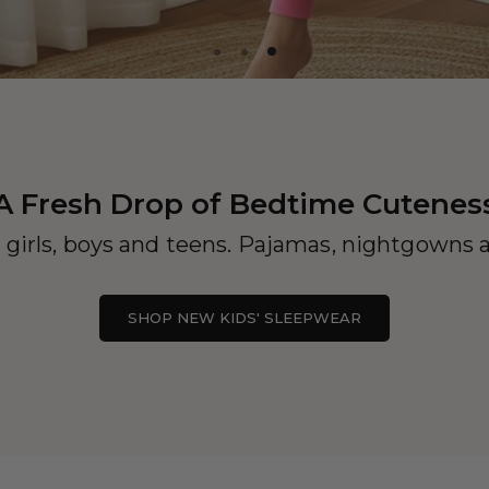
A Fresh Drop of Bedtime Cutenes
 girls, boys and teens. Pajamas, nightgowns a
SHOP NEW KIDS' SLEEPWEAR