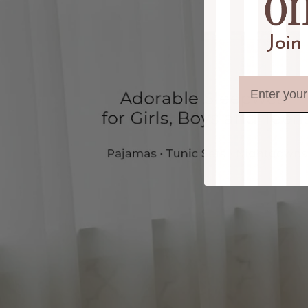
Join
Email