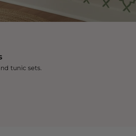
s
nd tunic sets.