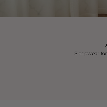
Sleepwear for