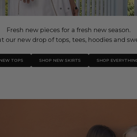
Fresh new pieces for a fresh new season.
t our new drop of tops, tees, hoodies and swe
NEW TOPS
SHOP NEW SKIRTS
SHOP EVERYTHIN