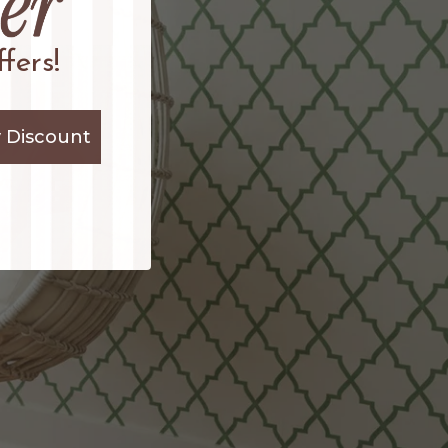
fers!
 Discount