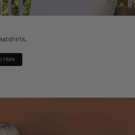
atshirts.
G TEEN