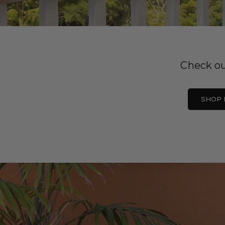
Check ou
SHOP 