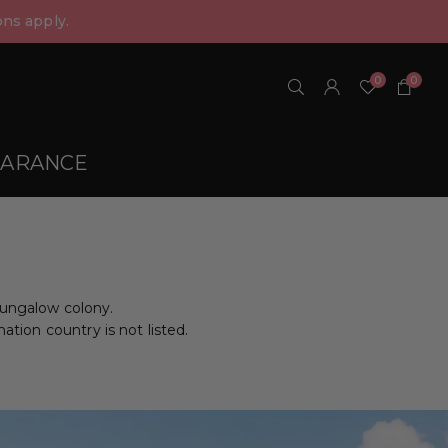
ns apply.
0
0
EARANCE
bungalow colony.
nation country is not listed.