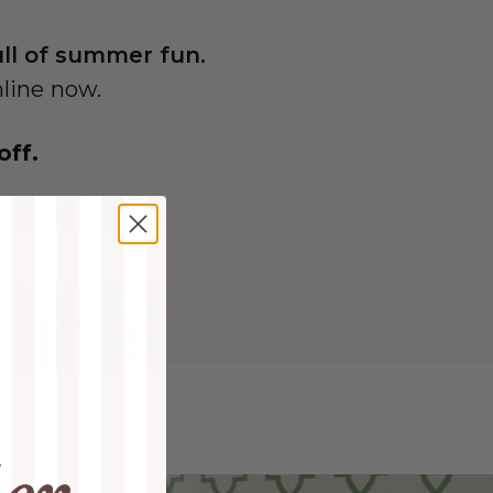
ull of summer fun.
nline now.
off.