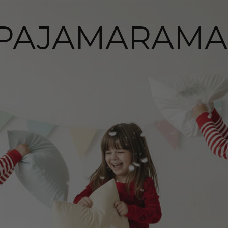
PAJAMARAMA