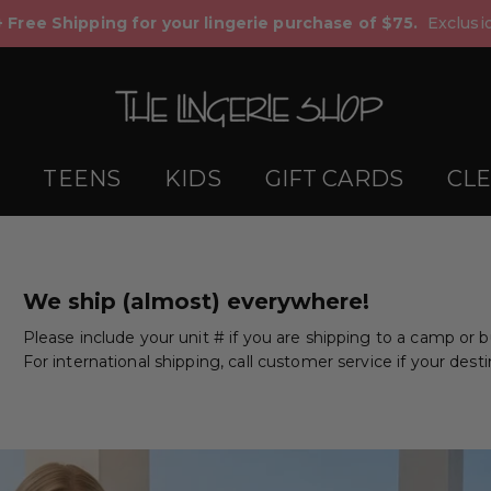
+ Free Shipping for your lingerie purchase of $75.
Exclusio
TEENS
KIDS
GIFT CARDS
CL
We ship (almost) everywhere!
Please include your unit # if you are shipping to a camp or 
For international shipping, call customer service if your desti