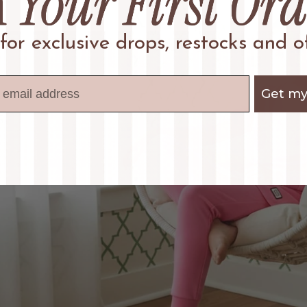
 for exclusive drops, restocks and of
Get my