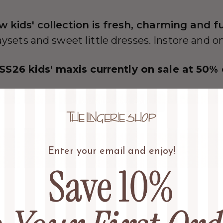
w kids' collection is fresh, charming and f
aysets and sweet little dresses. Instore and o
 SS26 kids' maxis currently on sale at 50% 
SHOP KIDS' MAXI SALE
Enter your email and enjoy!