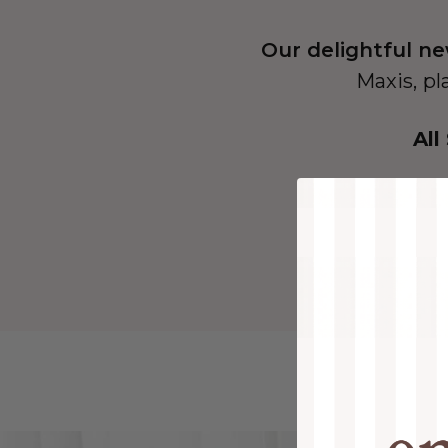
Our delightful ne
Maxis, pl
All