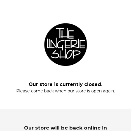
Fill your closet, rearrange your drawers, stock up on everyday staples.
Start with these essentials.
Our store is currently closed.
Please come back when our store is open again.
Enter your email and enjoy!
MAXIS
SLEEPWEAR
Wardrobe Refresh
Dream In Luxury
Our store will be back online in