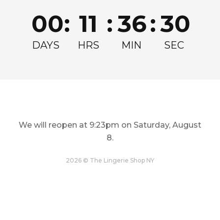
Join for exclusive drops, restocks and offers!
00
:
11
:
36
:
30
Email
Get my Discount
DAYS
HRS
MIN
SEC
We will reopen at
9:23pm on Saturday, August
8
.
LINGERIE
TOPS
Restock and Reshape
Step Out In Style
2026 © The Lingerie Shop NY