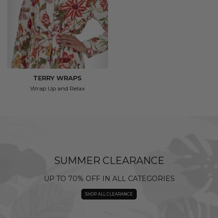
TERRY WRAPS
Wrap Up and Relax
SUMMER CLEARANCE
UP TO 70% OFF IN ALL CATEGORIES
SHOP ALL CLEARANCE