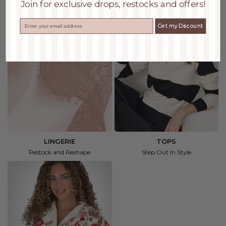
Join for exclusive drops, restocks and offers!
Email
Get my Discount
LINGERIE
TOPS
Restock and Reshape
Step Out In Style