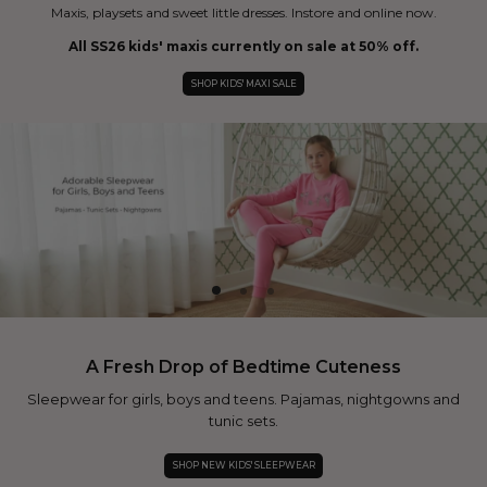
Maxis, playsets and sweet little dresses. Instore and online now.
All SS26 kids' maxis currently on sale at 50% off.
SHOP KIDS' MAXI SALE
A Fresh Drop of Bedtime Cuteness
Sleepwear for girls, boys and teens. Pajamas, nightgowns and
tunic sets.
SHOP NEW KIDS' SLEEPWEAR