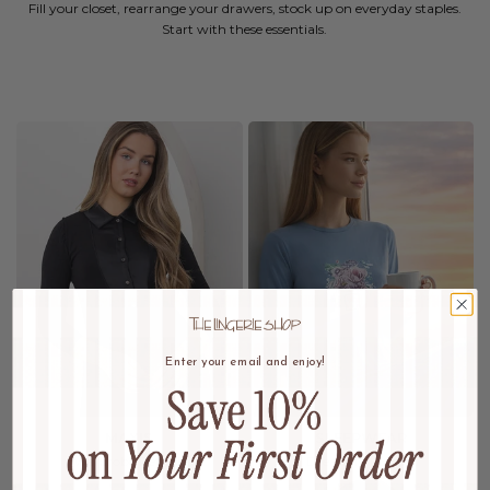
Fill your closet, rearrange your drawers, stock up on everyday staples.
Start with these essentials.
Enter your email and enjoy!
MAXIS
SLEEPWEAR
Wardrobe Refresh
Dream In Luxury