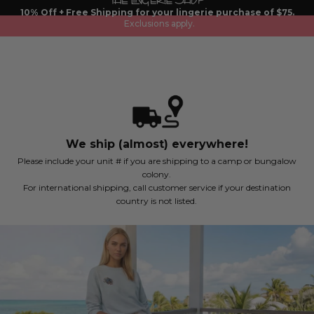
Skip
10% Off + Free Shipping for your lingerie purchase of $75.
to
Exclusions apply.
content
We ship (almost) everywhere!
Please include your unit # if you are shipping to a camp or bungalow
colony.
For international shipping, call customer service if your destination
country is not listed.