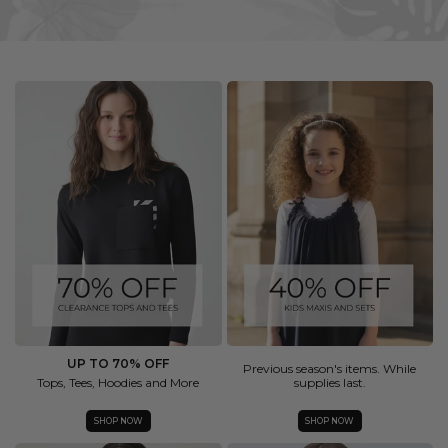
UP TO 70% OFF
Previous season's items. While
Tops, Tees, Hoodies and More
supplies last.
SHOP NOW
SHOP NOW