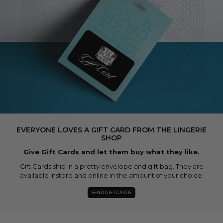
EVERYONE LOVES A GIFT CARD FROM THE LINGERIE
SHOP
Give Gift Cards and let them buy what they like.
Gift Cards ship in a pretty envelope and gift bag. They are
available instore and online in the amount of your choice.
SEND GIFT CARDS