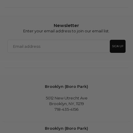
Newsletter
Enter your email address to join our email list.
Email
SIGN UP
address
Brooklyn (Boro Park)
5012 New Utrecht Ave
Brooklyn, NY, 11219
718-435-4156
Brooklyn (Boro Park)