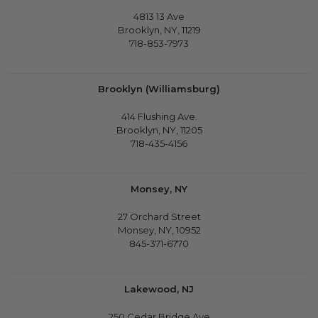
4813 13 Ave
Brooklyn, NY, 11219
718-853-7973
Brooklyn (Williamsburg)
414 Flushing Ave.
Brooklyn, NY, 11205
718-435-4156
Monsey, NY
27 Orchard Street
Monsey, NY, 10952
845-371-6770
Lakewood, NJ
250 Cedar Bridge Ave