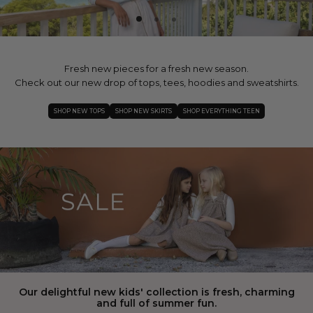
Fresh new pieces for a fresh new season.
Check out our new drop of tops, tees, hoodies and sweatshirts.
SHOP NEW TOPS
SHOP NEW SKIRTS
SHOP EVERYTHING TEEN
Our delightful new kids' collection is fresh, charming
and full of summer fun.