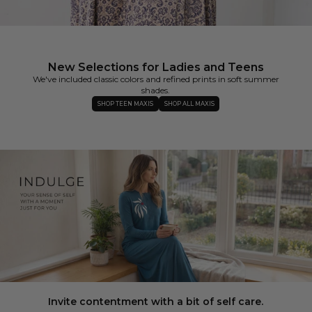
New Selections for Ladies and Teens
We've included classic colors and refined prints in soft summer
shades.
SHOP TEEN MAXIS
SHOP ALL MAXIS
Invite contentment with a bit of self care.