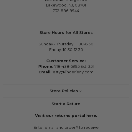
Lakewood, NJ, 08701
732-886-9944
Store Hours for All Stores
Sunday - Thursday: 11:00-6:30
Friday: 10:30-12:30
Customer Service:
Phone:
718-438-5995 Ext. 351
Email:
esty@lingerieny.com
Store Policies
Start a Return
Visit our returns portal here.
Enter email and order# to receive