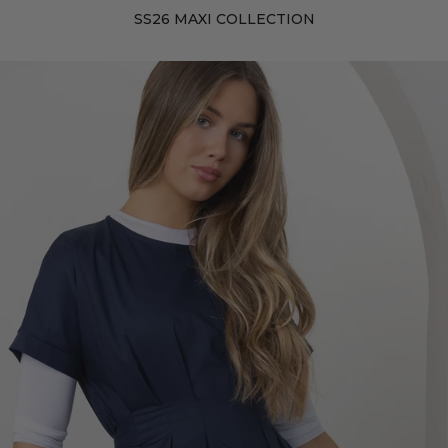
SS26 MAXI COLLECTION