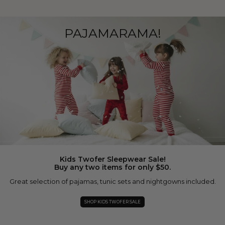
PAJAMARAMA!
Kids Twofer Sleepwear Sale!
Buy any two items for only $50.
Great selection of pajamas, tunic sets and nightgowns included.
SHOP KIDS TWOFER SALE