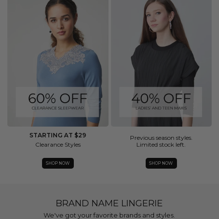
STARTING AT $29
Previous season styles.
Clearance Styles
Limited stock left.
SHOP NOW
SHOP NOW
BRAND NAME LINGERIE
We've got your favorite brands and styles.