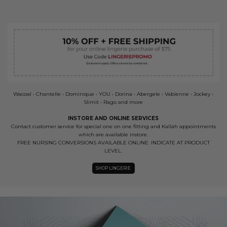
Wacoal • Chantelle • Dominique • YOU • Dorina • Abergele • Vabienne • Jockey •
Slimit • Rago and more
INSTORE AND ONLINE SERVICES
Contact customer service for special one on one fitting and Kallah appointments
which are available instore.
FREE NURSING CONVERSIONS AVAILABLE ONLINE. INDICATE AT PRODUCT
LEVEL.
SHOP LINGERIE