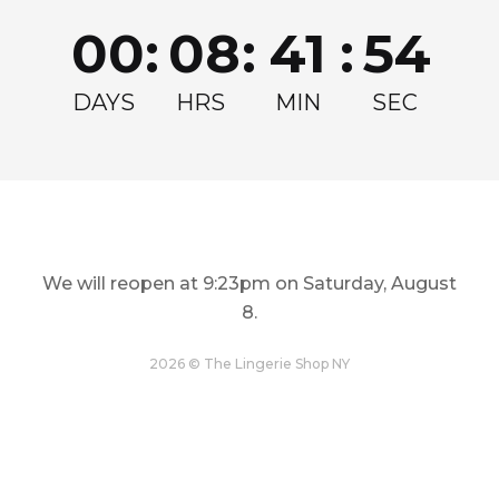
Join for exclusive drops, restocks and offers!
00
:
08
:
41
:
54
Email
Get my Discount
DAYS
HRS
MIN
SEC
We will reopen at
9:23pm on Saturday, August
8
.
LINGERIE
TOPS
Restock and Reshape
Step Out In Style
2026 © The Lingerie Shop NY