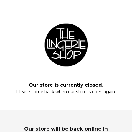
Fill your closet, rearrange your drawers, stock up on everyday staples.
Start with these essentials.
Our store is currently closed.
Please come back when our store is open again.
Enter your email and enjoy!
MAXIS
SLEEPWEAR
Wardrobe Refresh
Dream In Luxury
Our store will be back online in