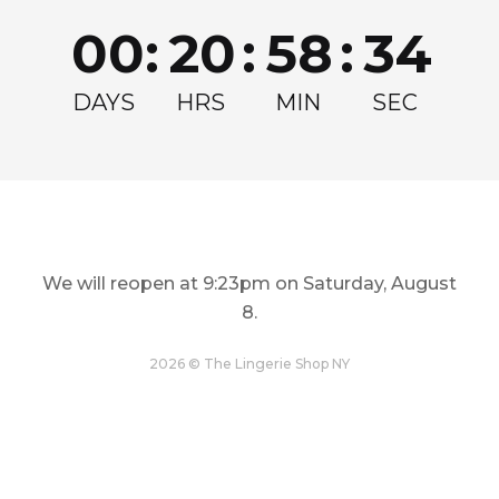
Join for exclusive drops, restocks and offers!
00
:
20
:
58
:
33
Email
Get my Discount
DAYS
HRS
MIN
SEC
We will reopen at
9:23pm on Saturday, August
8
.
LINGERIE
TOPS
Restock and Reshape
Step Out In Style
2026 © The Lingerie Shop NY