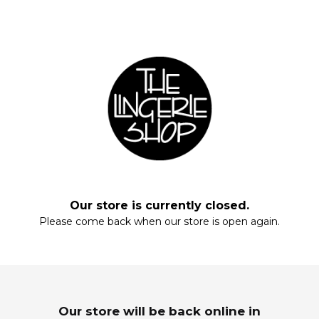
Fill your closet, rearrange your drawers, stock up on everyday staples.
Start with these essentials.
Our store is currently closed.
Please come back when our store is open again.
Enter your email and enjoy!
MAXIS
SLEEPWEAR
Wardrobe Refresh
Dream In Luxury
Our store will be back online in